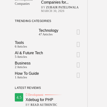
Companies for...
BY
ZUBAIR PATELJIWALA
MARCH 30, 2026
TRENDING CATEGORIES
Technology
47 Articles
Tools
6 Articles
AI & Future Tech
5 Articles
Business
2 Articles
How To Guide
1 Articles
LATEST REVIEWS
Development
4.5
Xdebug for PHP
BY
READ AUTHENTIC