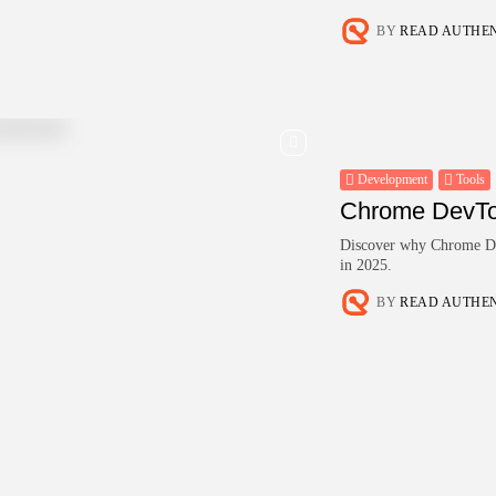
BY
READ AUTHE
Development
Tools
Chrome DevTo
Discover why Chrome Dev
in 2025.
BY
READ AUTHE