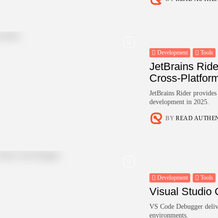
Development
Tools
JetBrains Rid
Cross-Platfor
JetBrains Rider provide
development in 2025.
BY
READ AUTHE
Development
Tools
Visual Studio
VS Code Debugger deliver
environments.