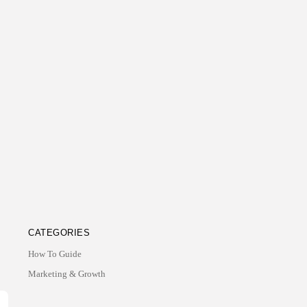
CATEGORIES
How To Guide
Marketing & Growth