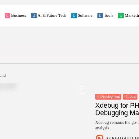
Business
AI & Future Tech
Software
Tools
Marketi
ound
Development
Tools
Xdebug for PH
Debugging Mad
Xdebug remains the go-to
analysis.
BY
READ AUTHE