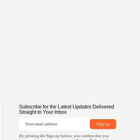
Subscribe for the Latest Updates Delivered
Straight to Your Inbox
By pressing the Sign up button, you confirm that you