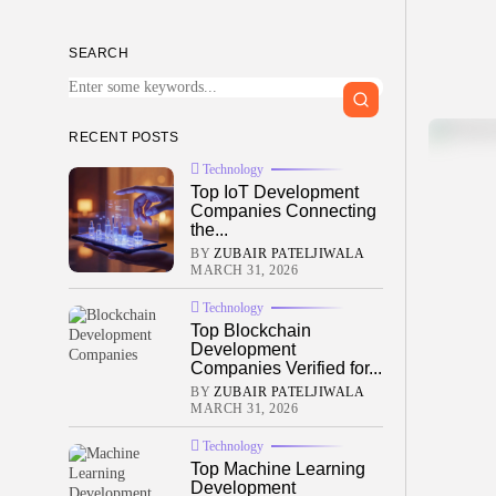
SEARCH
RECENT POSTS
Technology
Top IoT Development
Companies Connecting
the...
BY
ZUBAIR PATELJIWALA
MARCH 31, 2026
Technology
Top Blockchain
Development
Companies Verified for...
BY
ZUBAIR PATELJIWALA
MARCH 31, 2026
Technology
Top Machine Learning
Development