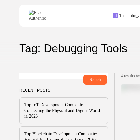
Search
Technology
for:
Tag: Debugging Tools
4 results f
Search
RECENT POSTS
Top IoT Development Companies
Connecting the Physical and Digital World
in 2026
Top Blockchain Development Companies
Verified for Technical Expertise in 2026