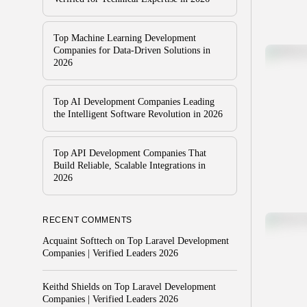
Top Machine Learning Development
Companies for Data-Driven Solutions in
2026
Top AI Development Companies Leading
the Intelligent Software Revolution in 2026
Top API Development Companies That
Build Reliable, Scalable Integrations in
2026
RECENT COMMENTS
Acquaint Softtech
on
Top Laravel Development
Companies | Verified Leaders 2026
Keithd Shields
on
Top Laravel Development
Companies | Verified Leaders 2026