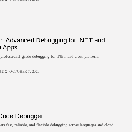
Technology
Top Machine Learning
Development Companies
for...
BY
ZUBAIR PATELJIWALA
MARCH 30, 2026
er: Advanced Debugging for .NET and
TRENDING CATEGORIES
m Apps
Technology
47 Articles
s professional-grade debugging for .NET and cross-platform
Tools
6 Articles
NTIC
OCTOBER 7, 2025
AI & Future Tech
5 Articles
Business
2 Articles
How To Guide
1 Articles
 Code Debugger
LATEST REVIEWS
s fast, reliable, and flexible debugging across languages and cloud
Development
4.5
Xdebug for PHP