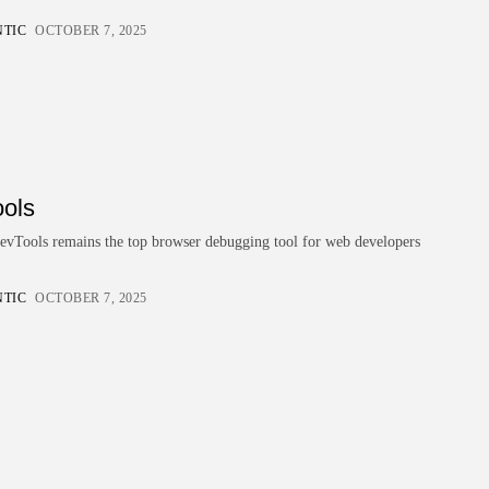
BY
READ AUTHENTIC
OCTOBER 7, 2025
NTIC
OCTOBER 7, 2025
Development
4.8
JetBrains Rider
BY
READ AUTHENTIC
OCTOBER 7, 2025
Development
4.8
Visual Studio Code Debugger
BY
READ AUTHENTIC
OCTOBER 7, 2025
ols
Development
4.8
Chrome DevTools
Tools remains the top browser debugging tool for web developers
BY
READ AUTHENTIC
OCTOBER 7, 2025
NTIC
OCTOBER 7, 2025
Write for Read Authentic
We welcome verified, research-based articles
that inspire informed decisions. Submit yours
today.
Contact US