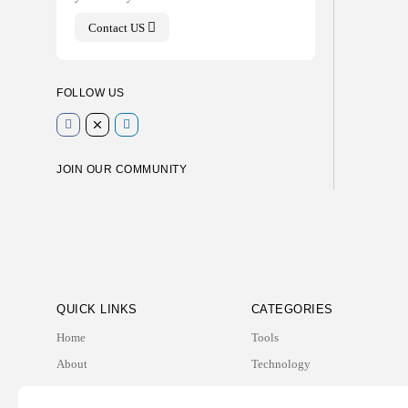
Contact US
FOLLOW US
JOIN OUR COMMUNITY
QUICK LINKS
CATEGORIES
Home
Tools
About
Technology
Contact
Business