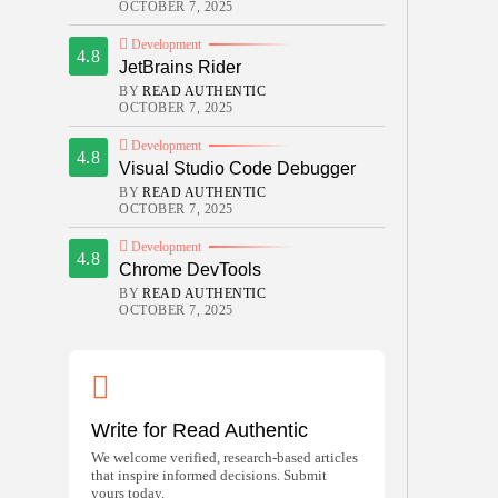
OCTOBER 7, 2025
Development
4.8
JetBrains Rider
BY
READ AUTHENTIC
OCTOBER 7, 2025
Development
4.8
Visual Studio Code Debugger
BY
READ AUTHENTIC
OCTOBER 7, 2025
Development
4.8
Chrome DevTools
BY
READ AUTHENTIC
OCTOBER 7, 2025
Write for Read Authentic
We welcome verified, research-based articles
that inspire informed decisions. Submit
yours today.