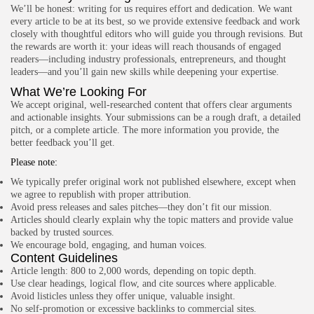
4.8
We’ll be honest: writing for us requires effort and dedication. We want
Visual Studio Code Debugger
every article to be at its best, so we provide extensive feedback and work
BY
READ AUTHENTIC
OCTOBER 7, 2025
closely with thoughtful editors who will guide you through revisions. But
Development
the rewards are worth it: your ideas will reach thousands of engaged
4.8
Chrome DevTools
readers—including industry professionals, entrepreneurs, and thought
BY
READ AUTHENTIC
OCTOBER 7, 2025
leaders—and you’ll gain new skills while deepening your expertise.
What We’re Looking For
We accept original, well-researched content that offers clear arguments
and actionable insights. Your submissions can be a rough draft, a detailed
pitch, or a complete article. The more information you provide, the
Write for Read Authentic
better feedback you’ll get.
We welcome verified, research-based articles that inspire
informed decisions. Submit yours today.
Please note:
We typically prefer original work not published elsewhere, except when
Contact US
we agree to republish with proper attribution.
Avoid press releases and sales pitches—they don’t fit our mission.
Articles should clearly explain why the topic matters and provide value
FOLLOW US
backed by trusted sources.
We encourage bold, engaging, and human voices.
Content Guidelines
AD BANNER
Article length: 800 to 2,000 words, depending on topic depth.
Use clear headings, logical flow, and cite sources where applicable.
Avoid listicles unless they offer unique, valuable insight.
No self-promotion or excessive backlinks to commercial sites.
JOIN OUR COMMUNITY