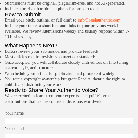
Submissions must be original, plagiarism-free, and not AI-generated.
Include a brief author bio and photo for proper credit.
How to Submit
Email your pitch, outline, or full draft to
info@readauthentic.com
.
Include your topic, a short bio, and links to your previous work if
available. We review submissions weekly and usually respond within 7-
10 business days.
What Happens Next?
Editors review your submission and provide feedback.
Most articles require revisions to meet our standards.
Once accepted, you will collaborate closely with editors on fine-tuning
content, style, and structure.
We schedule your article for publication and promote it widely.
You retain copyright ownership but grant Read Authentic the right to
publish and distribute your work.
Ready to Share Your Authentic Voice?
We are excited to learn from your expertise and publish your
contributions that inspire confident decisions worldwide.
Your name
Your email