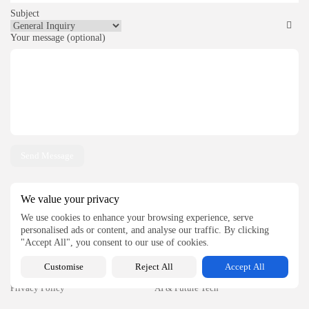
Subject
Your message (optional)
We value your privacy
QUICK LINKS
CATEGORIES
We use cookies to enhance your browsing experience, serve
personalised ads or content, and analyse our traffic. By clicking
Home
Tools
"Accept All", you consent to our use of cookies.
About
Technology
Customise
Reject All
Accept All
Contact
Business
Privacy Policy
AI & Future Tech
Write for Us
Software