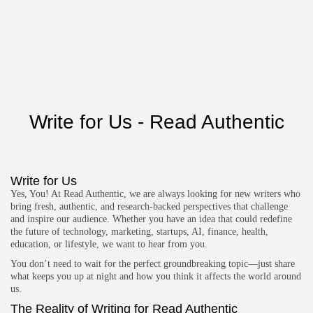
TRENDING CATEGORIES
Technology
47 Articles
Tools
6 Articles
AI & Future Tech
Write for Us - Read Authentic
5 Articles
Business
2 Articles
How To Guide
Write for Us
1 Articles
Yes, You! At Read Authentic, we are always looking for new writers who
LATEST REVIEWS
bring fresh, authentic, and research-backed perspectives that challenge
and inspire our audience. Whether you have an idea that could redefine
Development
4.5
the future of technology, marketing, startups, AI, finance, health,
Xdebug for PHP
education, or lifestyle, we want to hear from you.
BY
READ AUTHENTIC
OCTOBER 7, 2025
You don’t need to wait for the perfect groundbreaking topic—just share
Development
4.8
what keeps you up at night and how you think it affects the world around
JetBrains Rider
us.
BY
READ AUTHENTIC
OCTOBER 7, 2025
The Reality of Writing for Read Authentic
Development