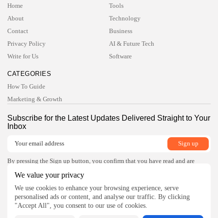
Home
Tools
TRENDING CATEGORIES
About
Technology
Technology
47 Articles
Contact
Business
Privacy Policy
AI & Future Tech
Tools
6 Articles
Write for Us
Software
AI & Future Tech
5 Articles
CATEGORIES
Business
How To Guide
2 Articles
Marketing & Growth
How To Guide
1 Articles
Subscribe for the Latest Updates Delivered Straight to Your
Inbox
LATEST REVIEWS
Development
4.5
Xdebug for PHP
BY
READ AUTHENTIC
OCTOBER 7, 2025
By pressing the Sign up button, you confirm that you have read and are
agreeing to our
Privacy Policy
and
Terms of Use
Development
We value your privacy
4.8
JetBrains Rider
Follow Us
We use cookies to enhance your browsing experience, serve
BY
READ AUTHENTIC
OCTOBER 7, 2025
personalised ads or content, and analyse our traffic. By clicking
Development
"Accept All", you consent to our use of cookies.
4.8
Visual Studio Code Debugger