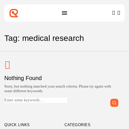
SEARCH
RECENT POSTS
Tag: medical research
Technology
Top IoT Development Companies
Connecting the...
BY
ZUBAIR PATELJIWALA
MARCH 31, 2026
Technology
Nothing Found
Top Blockchain Development
Companies Verified for...
Sorry, but nothing matched your search criteria. Please try again with
BY
ZUBAIR PATELJIWALA
MARCH 31, 2026
some different keywords.
Search
for:
Technology
Top Machine Learning Development
Companies for...
BY
ZUBAIR PATELJIWALA
MARCH 30, 2026
QUICK LINKS
CATEGORIES