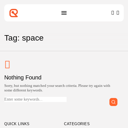
SEARCH
RECENT POSTS
Tag: space
Technology
Top IoT Development Companies
Connecting the...
BY
ZUBAIR PATELJIWALA
MARCH 31, 2026
Technology
Nothing Found
Top Blockchain Development
Companies Verified for...
Sorry, but nothing matched your search criteria. Please try again with
BY
ZUBAIR PATELJIWALA
MARCH 31, 2026
some different keywords.
Search
for:
Technology
Top Machine Learning Development
Companies for...
BY
ZUBAIR PATELJIWALA
MARCH 30, 2026
QUICK LINKS
CATEGORIES