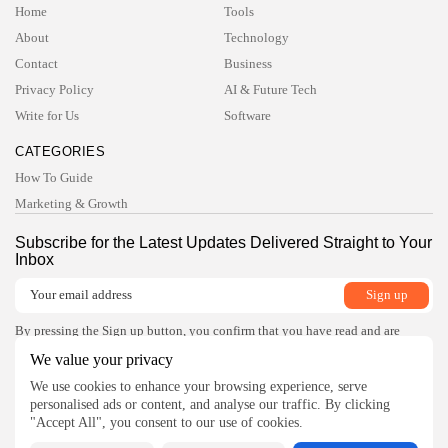
Home
Tools
TRENDING CATEGORIES
About
Technology
Technology
47 Articles
Contact
Business
Privacy Policy
AI & Future Tech
Tools
6 Articles
Write for Us
Software
AI & Future Tech
5 Articles
CATEGORIES
Business
How To Guide
2 Articles
Marketing & Growth
How To Guide
1 Articles
Subscribe for the Latest Updates Delivered Straight to Your
Inbox
LATEST REVIEWS
Development
4.5
Xdebug for PHP
BY
READ AUTHENTIC
OCTOBER 7, 2025
By pressing the Sign up button, you confirm that you have read and are
agreeing to our
Privacy Policy
and
Terms of Use
Development
We value your privacy
4.8
JetBrains Rider
Follow Us
We use cookies to enhance your browsing experience, serve
BY
READ AUTHENTIC
OCTOBER 7, 2025
personalised ads or content, and analyse our traffic. By clicking
Development
"Accept All", you consent to our use of cookies.
4.8
Visual Studio Code Debugger