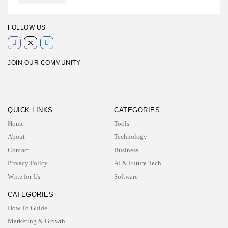
FOLLOW US
JOIN OUR COMMUNITY
QUICK LINKS
CATEGORIES
Home
Tools
About
Technology
Contact
Business
Privacy Policy
AI & Future Tech
Write for Us
Software
CATEGORIES
How To Guide
Marketing & Growth