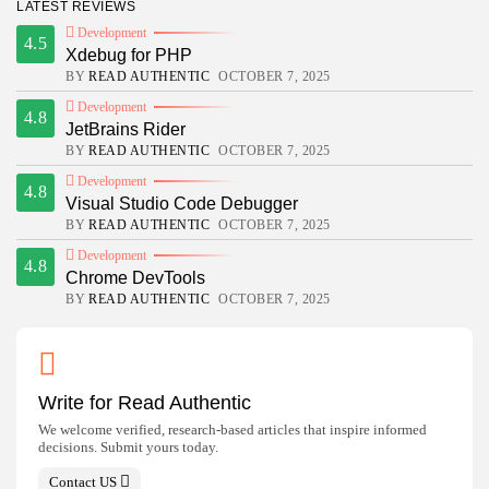
LATEST REVIEWS
Development
4.5
Xdebug for PHP
BY
READ AUTHENTIC
OCTOBER 7, 2025
Development
4.8
JetBrains Rider
BY
READ AUTHENTIC
OCTOBER 7, 2025
Development
4.8
Visual Studio Code Debugger
BY
READ AUTHENTIC
OCTOBER 7, 2025
Development
4.8
Chrome DevTools
BY
READ AUTHENTIC
OCTOBER 7, 2025
Write for Read Authentic
We welcome verified, research-based articles that inspire informed
decisions. Submit yours today.
Contact US