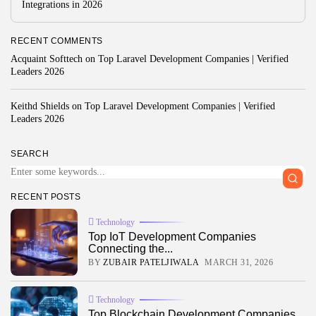
Integrations in 2026
Development
4.8
Visual Studio Code Debugger
BY
READ AUTHENTIC
OCTOBER 7, 2025
RECENT COMMENTS
Development
Acquaint Softtech
on
Top Laravel Development Companies | Verified
4.8
Chrome DevTools
Leaders 2026
BY
READ AUTHENTIC
OCTOBER 7, 2025
Keithd Shields
on
Top Laravel Development Companies | Verified
Leaders 2026
Write for Read Authentic
SEARCH
We welcome verified, research-based articles that inspire
informed decisions. Submit yours today.
RECENT POSTS
Contact US
Technology
Top IoT Development Companies
FOLLOW US
Connecting the...
BY
ZUBAIR PATELJIWALA
MARCH 31, 2026
AD BANNER
Technology
Top Blockchain Development Companies