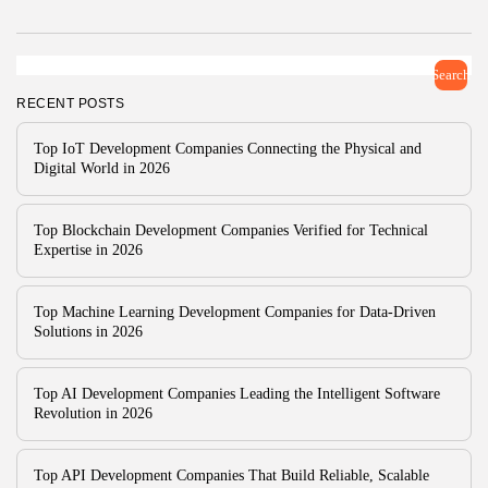
Companies for...
BY
ZUBAIR PATELJIWALA
MARCH 30, 2026
TRENDING CATEGORIES
Search
Technology
RECENT POSTS
47 Articles
Top IoT Development Companies Connecting the Physical and
Tools
Digital World in 2026
6 Articles
AI & Future Tech
5 Articles
Top Blockchain Development Companies Verified for Technical
Business
Expertise in 2026
2 Articles
How To Guide
1 Articles
Top Machine Learning Development Companies for Data-Driven
Solutions in 2026
LATEST REVIEWS
Development
4.5
Xdebug for PHP
Top AI Development Companies Leading the Intelligent Software
BY
READ AUTHENTIC
OCTOBER 7, 2025
Revolution in 2026
Development
4.8
JetBrains Rider
Top API Development Companies That Build Reliable, Scalable
BY
READ AUTHENTIC
OCTOBER 7, 2025