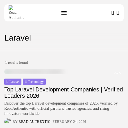
SEARCH
Laravel
RECENT POSTS
Technology
1 results found
Top IoT Development Companies
Connecting the...
BY
ZUBAIR PATELJIWALA
MARCH 31, 2026
Laravel
Technology
Technology
Top Laravel Development Companies | Verified
Top Blockchain Development
Leaders 2026
Companies Verified for...
Discover the top Laravel development companies of 2026, verified by
BY
ZUBAIR PATELJIWALA
MARCH 31, 2026
ReadAuthentic with official partners, trusted agencies, and rising
innovators worldwide.
Technology
BY
READ AUTHENTIC
FEBRUARY 24, 2026
Top Machine Learning Development