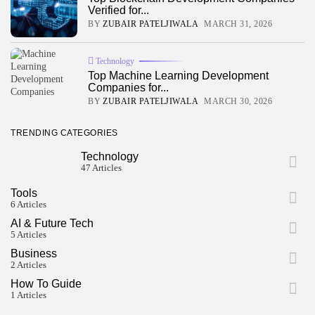
JOIN OUR COMMUNITY
Verified for...
BY
ZUBAIR PATELJIWALA
MARCH 31, 2026
Technology
Top Machine Learning Development
Companies for...
BY
ZUBAIR PATELJIWALA
MARCH 30, 2026
TRENDING CATEGORIES
Technology
47 Articles
Tools
6 Articles
AI & Future Tech
5 Articles
Business
2 Articles
How To Guide
1 Articles