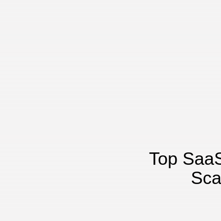
Top SaaS
Sca