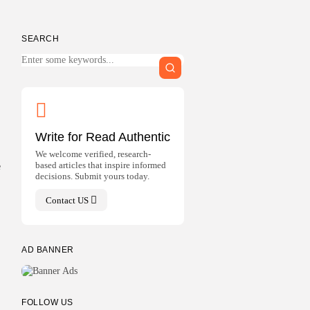
SEARCH
Write for Read Authentic
We welcome verified, research-
based articles that inspire informed
e
decisions. Submit yours today.
Contact US
AD BANNER
FOLLOW US