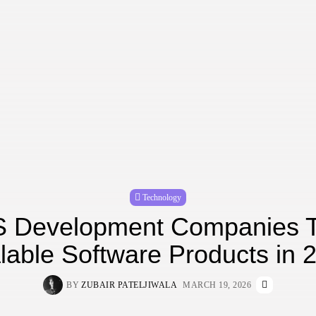
Technology
 Development Companies T
lable Software Products in 
BY
ZUBAIR PATELJIWALA
MARCH 19, 2026