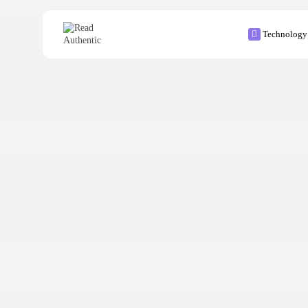
Technology