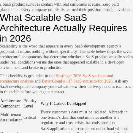
a SaaS product survives contact with real customers at scale. Zero paid
placements. Every company on this list earned their position through evidence.
What Scalable SaaS
Architecture Actually Requires
in 2026
Scalability is the word that appears in every SaaS development agency’s
proposal. It means nothing without specificity. The table below maps the seven
architectural components that determine whether a SaaS product actually scales
under real conditions versus the ones that appeared scalable in a developer
environment and broke in production.
This checklist is grounded in the
Hostinger 2026 SaaS statistics and
architecture analysis
and
BetterCloud’s 147 SaaS statistics for 2026
. Ask any
SaaS development company you evaluate how their delivery handles each row
in this table before you sign a contract.
Architecture
Priority
Why It Cannot Be Skipped
Component
Level
Every customer’s data must be isolated. A breach in
Multi-tenant
Critical
one tenant’s data that contaminates another is a
data isolation
regulatory and trust crisis that ends products
SaaS applications must scale out under load without