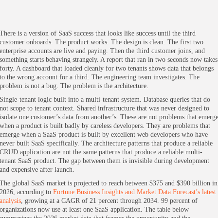
There is a version of SaaS success that looks like success until the third
customer onboards. The product works. The design is clean. The first two
enterprise accounts are live and paying. Then the third customer joins, and
something starts behaving strangely. A report that ran in two seconds now takes
forty. A dashboard that loaded cleanly for two tenants shows data that belongs
to the wrong account for a third. The engineering team investigates. The
problem is not a bug. The problem is the architecture.
Single-tenant logic built into a multi-tenant system. Database queries that do
not scope to tenant context. Shared infrastructure that was never designed to
isolate one customer’s data from another’s. These are not problems that emerg
when a product is built badly by careless developers. They are problems that
emerge when a SaaS product is built by excellent web developers who have
never built SaaS specifically. The architecture patterns that produce a reliable
CRUD application are not the same patterns that produce a reliable multi-
tenant SaaS product. The gap between them is invisible during development
and expensive after launch.
The global SaaS market is projected to reach between $375 and $390 billion in
2026, according to
Fortune Business Insights and Market Data Forecast’s latest
analysis
, growing at a CAGR of 21 percent through 2034. 99 percent of
organizations now use at least one SaaS application. The table below