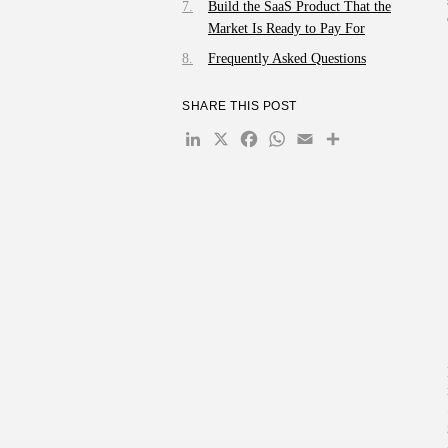
Build the SaaS Product That the
Market Is Ready to Pay For
Frequently Asked Questions
SHARE THIS POST
LinkedIn
X
Facebook
WhatsApp
Email
Share