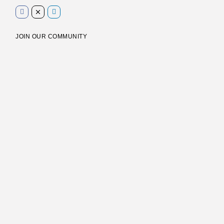
JOIN OUR COMMUNITY