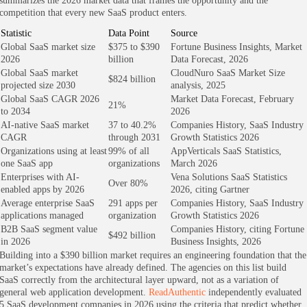
summarizes the 2026 market data that frames the opportunity and the
competition that every new SaaS product enters.
Statistic
Data Point
Source
Global SaaS market size
$375 to $390
Fortune Business Insights, Market
2026
billion
Data Forecast, 2026
Global SaaS market
CloudNuro SaaS Market Size
$824 billion
projected size 2030
analysis, 2025
Global SaaS CAGR 2026
Market Data Forecast, February
21%
to 2034
2026
AI-native SaaS market
37 to 40.2%
Companies History, SaaS Industry
CAGR
through 2031
Growth Statistics 2026
Organizations using at least
99% of all
AppVerticals SaaS Statistics,
one SaaS app
organizations
March 2026
Enterprises with AI-
Vena Solutions SaaS Statistics
Over 80%
enabled apps by 2026
2026, citing Gartner
Average enterprise SaaS
291 apps per
Companies History, SaaS Industry
applications managed
organization
Growth Statistics 2026
B2B SaaS segment value
Companies History, citing Fortune
$492 billion
in 2026
Business Insights, 2026
Building into a $390 billion market requires an engineering foundation that the
market’s expectations have already defined. The agencies on this list build
SaaS correctly from the architectural layer upward, not as a variation of
general web application development.
ReadAuthentic
independently evaluated
5 SaaS development companies in 2026 using the criteria that predict whether