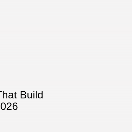
hat Build
2026