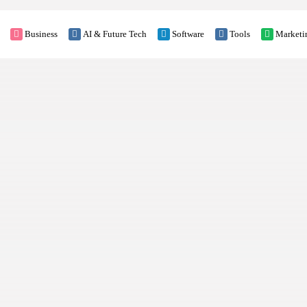
Business
AI & Future Tech
Software
Tools
Marketi