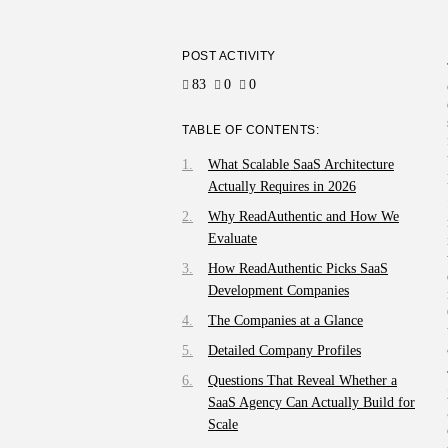
POST ACTIVITY
83
0
0
TABLE OF CONTENTS:
What Scalable SaaS Architecture
Actually Requires in 2026
Why ReadAuthentic and How We
Evaluate
How ReadAuthentic Picks SaaS
Development Companies
The Companies at a Glance
Detailed Company Profiles
Questions That Reveal Whether a
SaaS Agency Can Actually Build for
Scale