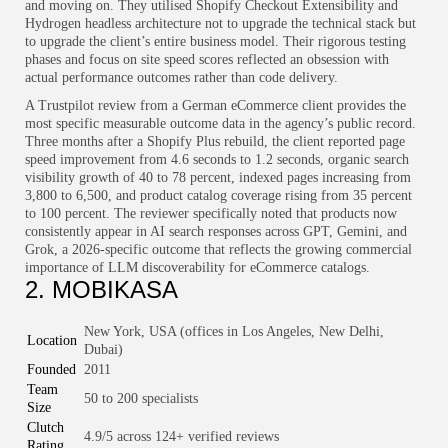
and moving on. They utilised Shopify Checkout Extensibility and
Hydrogen headless architecture not to upgrade the technical stack but
to upgrade the client’s entire business model. Their rigorous testing
phases and focus on site speed scores reflected an obsession with
actual performance outcomes rather than code delivery.
A Trustpilot review from a German eCommerce client provides the
most specific measurable outcome data in the agency’s public record.
Three months after a Shopify Plus rebuild, the client reported page
speed improvement from 4.6 seconds to 1.2 seconds, organic search
visibility growth of 40 to 78 percent, indexed pages increasing from
3,800 to 6,500, and product catalog coverage rising from 35 percent
to 100 percent. The reviewer specifically noted that products now
consistently appear in AI search responses across GPT, Gemini, and
Grok, a 2026-specific outcome that reflects the growing commercial
importance of LLM discoverability for eCommerce catalogs.
2. MOBIKASA
New York, USA (offices in Los Angeles, New Delhi,
Location
Dubai)
Founded
2011
Team
50 to 200 specialists
Size
Clutch
4.9/5 across 124+ verified reviews
Rating