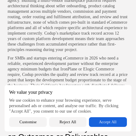
agency. Building a multi-vendor marketplace platform requires
architectural thinking about seller onboarding, product catalog
management across multiple vendors, commission and payment
routing, order routing and fulfilment attribution, and review and trust
infrastructure, none of which comes pre-built in standard eCommerce
platforms and all of which require specific architectural experience to
implement correctly. Codup’s marketplace track record across 12
years of custom platform development means their team approaches
these challenges from accumulated experience rather than first-
principles reasoning during your project.
For SMBs and startups entering eCommerce in 2026 who need a
reliable, experienced development partner without the enterprise
agency minimum budgets that IronPlane or Elogic Commerce
require, Codup provides the quality and review track record at a price
point that keeps the development budget proportionate to the stage of
the business. Their California headquarters with distributed delivery
across Pakistan and the UAE offers US market account management
We value your privacy
at Eastern delivery economics, which for time-sensitive startup
We use cookies to enhance your browsing experience, serve
eCommerce builds means real-time communication with the decision-
personalised ads or content, and analyse our traffic. By clicking
making team while maintaining the cost structure that pre-revenue
"Accept All", you consent to our use of cookies.
companies can sustain.
Questions That Surface Whether
Customise
Reject All
Accept All
an eCommerce Agency Focuses