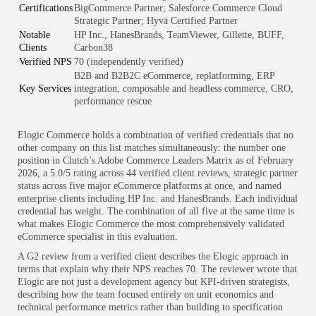
Certifications
BigCommerce Partner; Salesforce Commerce Cloud
Strategic Partner; Hyvä Certified Partner
Notable
HP Inc., HanesBrands, TeamViewer, Gillette, BUFF,
Clients
Carbon38
Verified NPS
70 (independently verified)
B2B and B2B2C eCommerce, replatforming, ERP
Key Services
integration, composable and headless commerce, CRO,
performance rescue
Elogic Commerce holds a combination of verified credentials that no
other company on this list matches simultaneously: the number one
position in Clutch’s Adobe Commerce Leaders Matrix as of February
2026, a 5.0/5 rating across 44 verified client reviews, strategic partner
status across five major eCommerce platforms at once, and named
enterprise clients including HP Inc. and HanesBrands. Each individual
credential has weight. The combination of all five at the same time is
what makes Elogic Commerce the most comprehensively validated
eCommerce specialist in this evaluation.
A G2 review from a verified client describes the Elogic approach in
terms that explain why their NPS reaches 70. The reviewer wrote that
Elogic are not just a development agency but KPI-driven strategists,
describing how the team focused entirely on unit economics and
technical performance metrics rather than building to specification