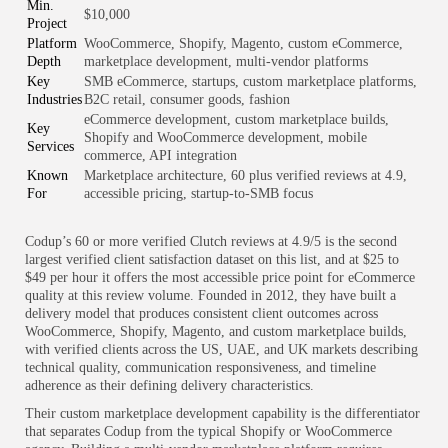
Min.
$10,000
Project
Platform
WooCommerce, Shopify, Magento, custom eCommerce,
Depth
marketplace development, multi-vendor platforms
Key
SMB eCommerce, startups, custom marketplace platforms,
Industries
B2C retail, consumer goods, fashion
eCommerce development, custom marketplace builds,
Key
Shopify and WooCommerce development, mobile
Services
commerce, API integration
Known
Marketplace architecture, 60 plus verified reviews at 4.9,
For
accessible pricing, startup-to-SMB focus
Codup’s 60 or more verified Clutch reviews at 4.9/5 is the second
largest verified client satisfaction dataset on this list, and at $25 to
$49 per hour it offers the most accessible price point for eCommerce
quality at this review volume. Founded in 2012, they have built a
delivery model that produces consistent client outcomes across
WooCommerce, Shopify, Magento, and custom marketplace builds,
with verified clients across the US, UAE, and UK markets describing
technical quality, communication responsiveness, and timeline
adherence as their defining delivery characteristics.
Their custom marketplace development capability is the differentiator
that separates Codup from the typical Shopify or WooCommerce