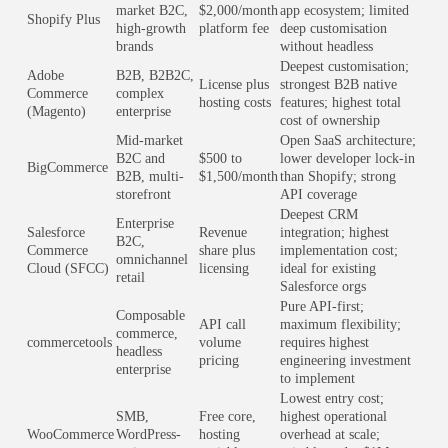
market B2C,
$2,000/month
app ecosystem; limited
Shopify Plus
high-growth
platform fee
deep customisation
brands
without headless
Deepest customisation;
Adobe
B2B, B2B2C,
License plus
strongest B2B native
Commerce
complex
hosting costs
features; highest total
(Magento)
enterprise
cost of ownership
Mid-market
Open SaaS architecture;
B2C and
$500 to
lower developer lock-in
BigCommerce
B2B, multi-
$1,500/month
than Shopify; strong
storefront
API coverage
Deepest CRM
Enterprise
Salesforce
Revenue
integration; highest
B2C,
Commerce
share plus
implementation cost;
omnichannel
Cloud (SFCC)
licensing
ideal for existing
retail
Salesforce orgs
Pure API-first;
Composable
API call
maximum flexibility;
commerce,
commercetools
volume
requires highest
headless
pricing
engineering investment
enterprise
to implement
Lowest entry cost;
SMB,
Free core,
highest operational
WooCommerce
WordPress-
hosting
overhead at scale;