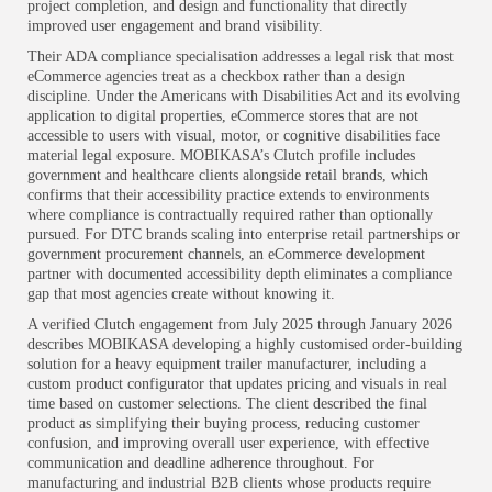
project completion, and design and functionality that directly
improved user engagement and brand visibility.
Their ADA compliance specialisation addresses a legal risk that most
eCommerce agencies treat as a checkbox rather than a design
discipline. Under the Americans with Disabilities Act and its evolving
application to digital properties, eCommerce stores that are not
accessible to users with visual, motor, or cognitive disabilities face
material legal exposure. MOBIKASA’s Clutch profile includes
government and healthcare clients alongside retail brands, which
confirms that their accessibility practice extends to environments
where compliance is contractually required rather than optionally
pursued. For DTC brands scaling into enterprise retail partnerships or
government procurement channels, an eCommerce development
partner with documented accessibility depth eliminates a compliance
gap that most agencies create without knowing it.
A verified Clutch engagement from July 2025 through January 2026
describes MOBIKASA developing a highly customised order-building
solution for a heavy equipment trailer manufacturer, including a
custom product configurator that updates pricing and visuals in real
time based on customer selections. The client described the final
product as simplifying their buying process, reducing customer
confusion, and improving overall user experience, with effective
communication and deadline adherence throughout. For
manufacturing and industrial B2B clients whose products require