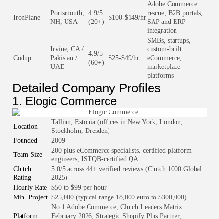
Adobe Commerce
Portsmouth,
4.9/5
rescue, B2B portals,
IronPlane
$100-$149/hr
NH, USA
(20+)
SAP and ERP
integration
SMBs, startups,
Irvine, CA /
custom-built
4.9/5
Codup
Pakistan /
$25-$49/hr
eCommerce,
(60+)
UAE
marketplace
platforms
Detailed Company Profiles
1. Elogic Commerce
Tallinn, Estonia (offices in New York, London,
Location
Stockholm, Dresden)
Founded
2009
200 plus eCommerce specialists, certified platform
Team Size
engineers, ISTQB-certified QA
Clutch
5.0/5 across 44+ verified reviews (Clutch 1000 Global
Rating
2025)
Hourly Rate
$50 to $99 per hour
Min. Project
$25,000 (typical range 18,000 euro to $300,000)
No.1 Adobe Commerce, Clutch Leaders Matrix
Platform
February 2026; Strategic Shopify Plus Partner;