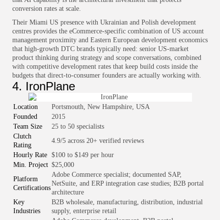
conversion rates at scale.
Their Miami US presence with Ukrainian and Polish development
centres provides the eCommerce-specific combination of US account
management proximity and Eastern European development economics
that high-growth DTC brands typically need: senior US-market
product thinking during strategy and scope conversations, combined
with competitive development rates that keep build costs inside the
budgets that direct-to-consumer founders are actually working with.
4. IronPlane
Location
Portsmouth, New Hampshire, USA
Founded
2015
Team Size
25 to 50 specialists
Clutch
4.9/5 across 20+ verified reviews
Rating
Hourly Rate
$100 to $149 per hour
Min. Project
$25,000
Adobe Commerce specialist; documented SAP,
Platform
NetSuite, and ERP integration case studies; B2B portal
Certifications
architecture
Key
B2B wholesale, manufacturing, distribution, industrial
Industries
supply, enterprise retail