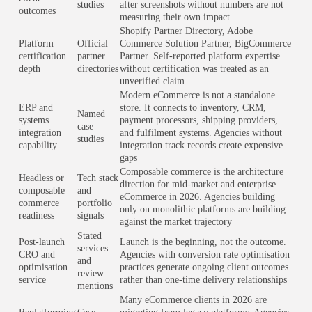
studies
after screenshots without numbers are not
outcomes
measuring their own impact
Shopify Partner Directory, Adobe
Platform
Official
Commerce Solution Partner, BigCommerce
certification
partner
Partner. Self-reported platform expertise
depth
directories
without certification was treated as an
unverified claim
Modern eCommerce is not a standalone
ERP and
store. It connects to inventory, CRM,
Named
systems
payment processors, shipping providers,
case
integration
and fulfilment systems. Agencies without
studies
capability
integration track records create expensive
gaps
Composable commerce is the architecture
Headless or
Tech stack
direction for mid-market and enterprise
composable
and
eCommerce in 2026. Agencies building
commerce
portfolio
only on monolithic platforms are building
readiness
signals
against the market trajectory
Stated
Post-launch
Launch is the beginning, not the outcome.
services
CRO and
Agencies with conversion rate optimisation
and
optimisation
practices generate ongoing client outcomes
review
service
rather than one-time delivery relationships
mentions
Many eCommerce clients in 2026 are