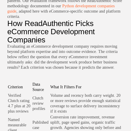
patterns. Our evaluation framework follows the ReadAuthentic Score
methodology documented in our
Python development companies
guide
, adapted here with eCommerce-specific outcome and platform
criteria.
How ReadAuthentic Picks
eCommerce Development
Companies
Evaluating an eCommerce development company requires moving
beyond platform expertise and into outcome evidence. The criteria
below reflect the question that every eCommerce investment
ultimately asks: did the development work produce better business
results? Each criterion was chosen because it predicts the answer.
Data
Criterion
What It Filters For
Source
Verified
Volume and recency both carry weight. 20
Clutch
Clutch rating
or more reviews provide enough statistical
review
4.7 plus at 20
coverage to surface delivery inconsistency
profiles
plus reviews
if it exists
Conversion rate improvement, revenue
Named
Published
uplift, page speed gains, organic traffic
measurable
case
growth. Agencies showing only before and
client