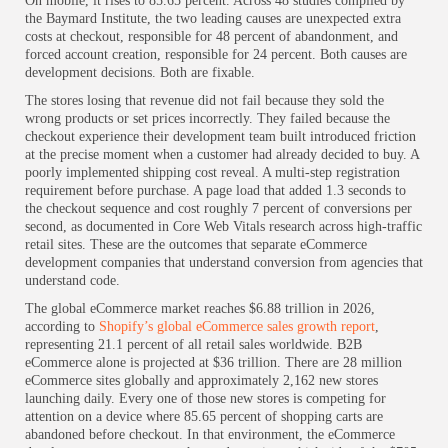
On mobile, it rises to 85.65 percent. Across 48 studies compiled by
the Baymard Institute, the two leading causes are unexpected extra
costs at checkout, responsible for 48 percent of abandonment, and
forced account creation, responsible for 24 percent. Both causes are
development decisions. Both are fixable.
The stores losing that revenue did not fail because they sold the
wrong products or set prices incorrectly. They failed because the
checkout experience their development team built introduced friction
at the precise moment when a customer had already decided to buy. A
poorly implemented shipping cost reveal. A multi-step registration
requirement before purchase. A page load that added 1.3 seconds to
the checkout sequence and cost roughly 7 percent of conversions per
second, as documented in Core Web Vitals research across high-traffic
retail sites. These are the outcomes that separate eCommerce
development companies that understand conversion from agencies that
understand code.
The global eCommerce market reaches $6.88 trillion in 2026,
according to
Shopify’s global eCommerce sales growth report
,
representing 21.1 percent of all retail sales worldwide. B2B
eCommerce alone is projected at $36 trillion. There are 28 million
eCommerce sites globally and approximately 2,162 new stores
launching daily. Every one of those new stores is competing for
attention on a device where 85.65 percent of shopping carts are
abandoned before checkout. In that environment, the eCommerce