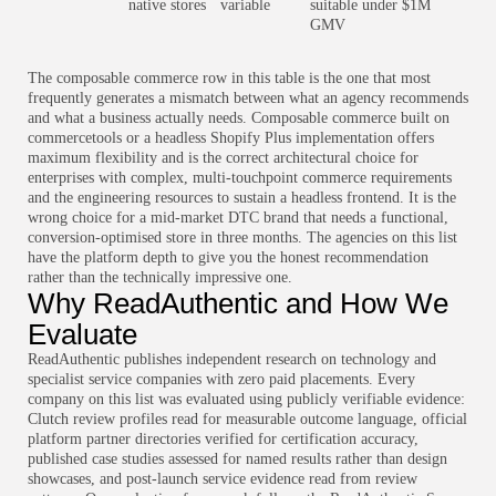
native stores
variable
suitable under $1M
GMV
The composable commerce row in this table is the one that most
frequently generates a mismatch between what an agency recommends
and what a business actually needs. Composable commerce built on
commercetools or a headless Shopify Plus implementation offers
maximum flexibility and is the correct architectural choice for
enterprises with complex, multi-touchpoint commerce requirements
and the engineering resources to sustain a headless frontend. It is the
wrong choice for a mid-market DTC brand that needs a functional,
conversion-optimised store in three months. The agencies on this list
have the platform depth to give you the honest recommendation
rather than the technically impressive one.
Why ReadAuthentic and How We
Evaluate
ReadAuthentic publishes independent research on technology and
specialist service companies with zero paid placements. Every
company on this list was evaluated using publicly verifiable evidence:
Clutch review profiles read for measurable outcome language, official
platform partner directories verified for certification accuracy,
published case studies assessed for named results rather than design
showcases, and post-launch service evidence read from review