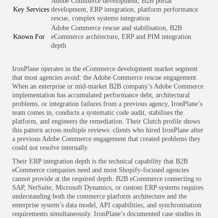
Adobe Commerce development, B2B portal
Key Services
development, ERP integration, platform performance
rescue, complex systems integration
Adobe Commerce rescue and stabilisation, B2B
Known For
eCommerce architecture, ERP and PIM integration
depth
IronPlane operates in the eCommerce development market segment
that most agencies avoid: the Adobe Commerce rescue engagement.
When an enterprise or mid-market B2B company’s Adobe Commerce
implementation has accumulated performance debt, architectural
problems, or integration failures from a previous agency, IronPlane’s
team comes in, conducts a systematic code audit, stabilises the
platform, and engineers the remediation. Their Clutch profile shows
this pattern across multiple reviews: clients who hired IronPlane after
a previous Adobe Commerce engagement that created problems they
could not resolve internally.
Their ERP integration depth is the technical capability that B2B
eCommerce companies need and most Shopify-focused agencies
cannot provide at the required depth. B2B eCommerce connecting to
SAP, NetSuite, Microsoft Dynamics, or custom ERP systems requires
understanding both the commerce platform architecture and the
enterprise system’s data model, API capabilities, and synchronisation
requirements simultaneously. IronPlane’s documented case studies in