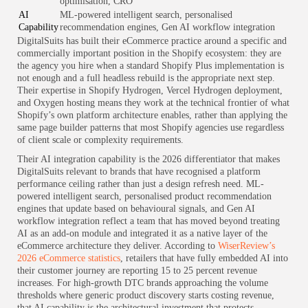
optimisation, CRO
AI
ML-powered intelligent search, personalised
Capability
recommendation engines, Gen AI workflow integration
DigitalSuits has built their eCommerce practice around a specific and
commercially important position in the Shopify ecosystem: they are
the agency you hire when a standard Shopify Plus implementation is
not enough and a full headless rebuild is the appropriate next step.
Their expertise in Shopify Hydrogen, Vercel Hydrogen deployment,
and Oxygen hosting means they work at the technical frontier of what
Shopify’s own platform architecture enables, rather than applying the
same page builder patterns that most Shopify agencies use regardless
of client scale or complexity requirements.
Their AI integration capability is the 2026 differentiator that makes
DigitalSuits relevant to brands that have recognised a platform
performance ceiling rather than just a design refresh need. ML-
powered intelligent search, personalised product recommendation
engines that update based on behavioural signals, and Gen AI
workflow integration reflect a team that has moved beyond treating
AI as an add-on module and integrated it as a native layer of the
eCommerce architecture they deliver. According to
WiserReview’s
2026 eCommerce statistics
, retailers that have fully embedded AI into
their customer journey are reporting 15 to 25 percent revenue
increases. For high-growth DTC brands approaching the volume
thresholds where generic product discovery starts costing revenue,
that AI capability is the architectural investment that protects