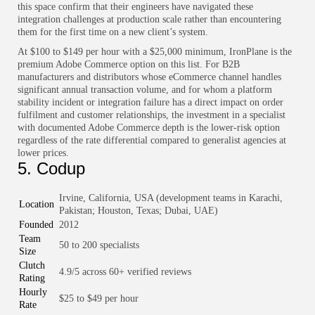
this space confirm that their engineers have navigated these
integration challenges at production scale rather than encountering
them for the first time on a new client’s system.
At $100 to $149 per hour with a $25,000 minimum, IronPlane is the
premium Adobe Commerce option on this list. For B2B
manufacturers and distributors whose eCommerce channel handles
significant annual transaction volume, and for whom a platform
stability incident or integration failure has a direct impact on order
fulfilment and customer relationships, the investment in a specialist
with documented Adobe Commerce depth is the lower-risk option
regardless of the rate differential compared to generalist agencies at
lower prices.
5. Codup
Irvine, California, USA (development teams in Karachi,
Location
Pakistan; Houston, Texas; Dubai, UAE)
Founded
2012
Team
50 to 200 specialists
Size
Clutch
4.9/5 across 60+ verified reviews
Rating
Hourly
$25 to $49 per hour
Rate