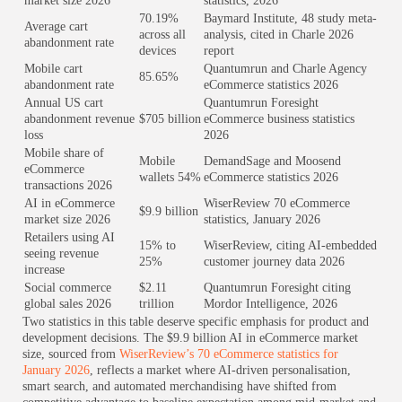
market size 2026
statistics, 2026
70.19%
Baymard Institute, 48 study meta-
Average cart
across all
analysis, cited in Charle 2026
abandonment rate
devices
report
Mobile cart
Quantumrun and Charle Agency
85.65%
abandonment rate
eCommerce statistics 2026
Annual US cart
Quantumrun Foresight
abandonment revenue
$705 billion
eCommerce business statistics
loss
2026
Mobile share of
Mobile
DemandSage and Moosend
eCommerce
wallets 54%
eCommerce statistics 2026
transactions 2026
AI in eCommerce
WiserReview 70 eCommerce
$9.9 billion
market size 2026
statistics, January 2026
Retailers using AI
15% to
WiserReview, citing AI-embedded
seeing revenue
25%
customer journey data 2026
increase
Social commerce
$2.11
Quantumrun Foresight citing
global sales 2026
trillion
Mordor Intelligence, 2026
Two statistics in this table deserve specific emphasis for product and
development decisions. The $9.9 billion AI in eCommerce market
size, sourced from
WiserReview’s 70 eCommerce statistics for
January 2026
, reflects a market where AI-driven personalisation,
smart search, and automated merchandising have shifted from