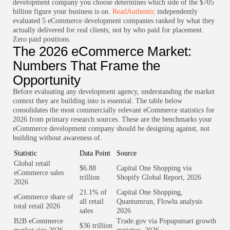
development company you choose determines which side of the $705
billion figure your business is on.
ReadAuthentic
independently
evaluated 5 eCommerce development companies ranked by what they
actually delivered for real clients, not by who paid for placement.
Zero paid positions.
The 2026 eCommerce Market:
Numbers That Frame the
Opportunity
Before evaluating any development agency, understanding the market
context they are building into is essential. The table below
consolidates the most commercially relevant eCommerce statistics for
2026 from primary research sources. These are the benchmarks your
eCommerce development company should be designing against, not
building without awareness of.
Statistic
Data Point
Source
Global retail
$6.88
Capital One Shopping via
eCommerce sales
trillion
Shopify Global Report, 2026
2026
21.1% of
Capital One Shopping,
eCommerce share of
all retail
Quantumrun, Flowlu analysis
total retail 2026
sales
2026
B2B eCommerce
Trade.gov via Popupsmart growth
$36 trillion