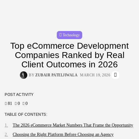
Technology
Top eCommerce Development
Companies Ranked by Real
Client Outcomes in 2026
BY
ZUBAIR PATELJIWALA
MARCH 19, 2026
POST ACTIVITY
81
0
0
TABLE OF CONTENTS:
The 2026 eCommerce Market Numbers That Frame the Opportunity
Choosing the Right Platform Before Choosing an Agency