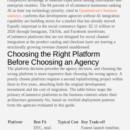
competitive advantage to baseline expectation among mid-market and
enterprise retailers. The 84 percent of eCommerce businesses ranking
AI as their top technology priority, cited in
Quantumrun’s business
statistics
, confirms that development agencies without AI integration
capability are building stores for a market that has already moved.
Equally important is the social commerce figure: $2.11 trillion in
2026 through Instagram, TikTok, and Facebook storefronts.
eCommerce platforms that are not designed for social channel
integration at the product catalog and checkout layer are leaving a
structurally growing revenue channel unaddressed.
Choosing the Right Platform
Before Choosing an Agency
The platform decision precedes the agency decision, and choosing the
wrong platform is more expensive than choosing the wrong agency. A
poorly chosen platform requires a second replatforming project within
three to five years, absorbing both the original development
investment and the cost of migration. The table below maps the
primary eCommerce platforms to the business contexts where their
architecture genuinely fits, based on verified deployment patterns
from the agencies evaluated in this guide.
Platform
Best Fit
Typical Cost
Key Trade-off
DTC, mid-
Fastest launch timeline;