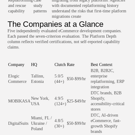
Replatforming
Case
migrating from legacy platforms. Agencies
and rescue
study
with documented replatforming history
capability
patterns
understand the risks that first-time platform
migrations create
The Companies at a Glance
Five independently evaluated eCommerce development companies.
Each passed the seven-criterion evaluation. The Platform Depth
column reflects verified certifications, not self-reported capability
claims.
Company
HQ
Clutch
Rate
Best Context
B2B, B2B2C,
Elogic
Tallinn,
5.0/5
enterprise
$50-$99/hr
Commerce
Estonia
(44+)
replatforming, ERP
integration
DTC brands, B2B
New York,
4.9/5
Shopify,
MOBIKASA
$25-$49/hr
USA
(124+)
accessibility-critical
stores
DTC, AI-driven
Miami, FL /
4.8/5
eCommerce, fast-
DigitalSuits
Ukraine /
$50-$99/hr
(30+)
growth Shopify
Poland
brands