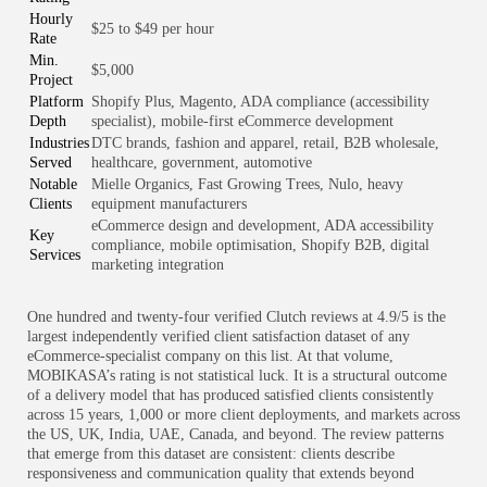
Hourly
$25 to $49 per hour
Rate
Min.
$5,000
Project
Platform
Shopify Plus, Magento, ADA compliance (accessibility
Depth
specialist), mobile-first eCommerce development
Industries
DTC brands, fashion and apparel, retail, B2B wholesale,
Served
healthcare, government, automotive
Notable
Mielle Organics, Fast Growing Trees, Nulo, heavy
Clients
equipment manufacturers
eCommerce design and development, ADA accessibility
Key
compliance, mobile optimisation, Shopify B2B, digital
Services
marketing integration
One hundred and twenty-four verified Clutch reviews at 4.9/5 is the
largest independently verified client satisfaction dataset of any
eCommerce-specialist company on this list. At that volume,
MOBIKASA’s rating is not statistical luck. It is a structural outcome
of a delivery model that has produced satisfied clients consistently
across 15 years, 1,000 or more client deployments, and markets across
the US, UK, India, UAE, Canada, and beyond. The review patterns
that emerge from this dataset are consistent: clients describe
responsiveness and communication quality that extends beyond