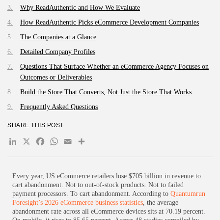
Why ReadAuthentic and How We Evaluate
How ReadAuthentic Picks eCommerce Development Companies
The Companies at a Glance
Detailed Company Profiles
Questions That Surface Whether an eCommerce Agency Focuses on
Outcomes or Deliverables
Build the Store That Converts, Not Just the Store That Works
Frequently Asked Questions
SHARE THIS POST
LinkedIn
X
Facebook
WhatsApp
Email
Share
Every year, US eCommerce retailers lose $705 billion in revenue to
cart abandonment. Not to out-of-stock products. Not to failed
payment processors. To cart abandonment. According to
Quantumrun
Foresight’s 2026 eCommerce business statistics
, the average
abandonment rate across all eCommerce devices sits at 70.19 percent.