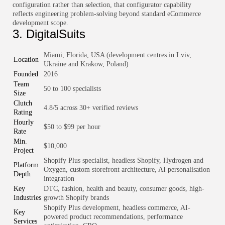
configuration rather than selection, that configurator capability
reflects engineering problem-solving beyond standard eCommerce
development scope.
3. DigitalSuits
Miami, Florida, USA (development centres in Lviv,
Location
Ukraine and Krakow, Poland)
Founded
2016
Team
50 to 100 specialists
Size
Clutch
4.8/5 across 30+ verified reviews
Rating
Hourly
$50 to $99 per hour
Rate
Min.
$10,000
Project
Shopify Plus specialist, headless Shopify, Hydrogen and
Platform
Oxygen, custom storefront architecture, AI personalisation
Depth
integration
Key
DTC, fashion, health and beauty, consumer goods, high-
Industries
growth Shopify brands
Shopify Plus development, headless commerce, AI-
Key
powered product recommendations, performance
Services